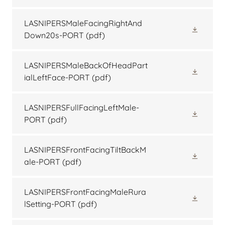
LASNIPERSMaleFacingRightAnd
Down20s-PORT
(pdf)
LASNIPERSMaleBackOfHeadPart
ialLeftFace-PORT
(pdf)
LASNIPERSFullFacingLeftMale-
PORT
(pdf)
LASNIPERSFrontFacingTiltBackM
ale-PORT
(pdf)
LASNIPERSFrontFacingMaleRura
lSetting-PORT
(pdf)