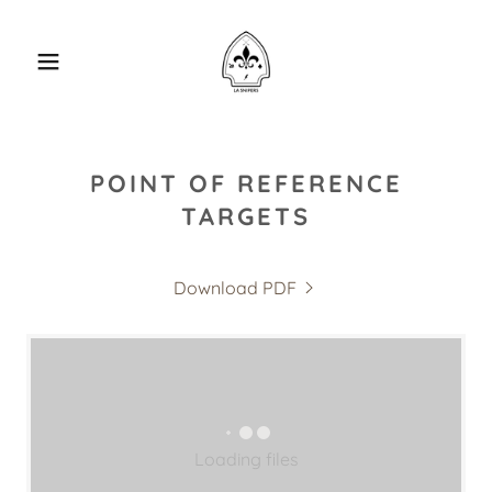
POINT OF REFERENCE
TARGETS
Download PDF
Loading files