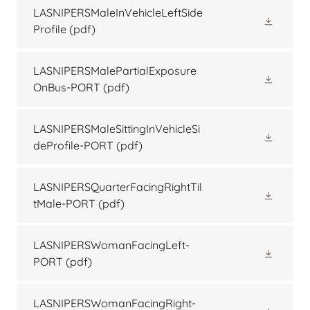
LASNIPERSMaleInVehicleLeftSide
Profile
(pdf)
LASNIPERSMalePartialExposure
OnBus-PORT
(pdf)
LASNIPERSMaleSittingInVehicleSi
deProfile-PORT
(pdf)
LASNIPERSQuarterFacingRightTil
tMale-PORT
(pdf)
LASNIPERSWomanFacingLeft-
PORT
(pdf)
LASNIPERSWomanFacingRight-