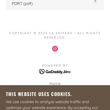
PORT
(pdf)
COPYRIGHT © 2026 LA SNIPERS - ALL RIGHTS
RESERVED.
POWERED BY
Home
2026 Basic Sniper Course
THIS WEBSITE USES COOKIES.
2027 Sniper Symposium
We use cookies to analyze website traffic and
Sniper Resources
optimize your website experience. By accepting our