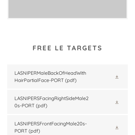
FREE LE TARGETS
LASNIPERMaleBackOfHeadWith
HairPartialFace-PORT
(pdf)
LASNIPERSFacingRightSideMale2
0s-PORT
(pdf)
LASNIPERSFrontFacingMale20s-
PORT
(pdf)